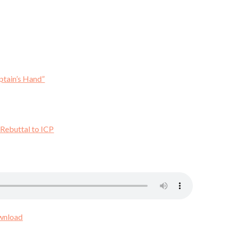
ptain’s Hand”
 Rebuttal to ICP
wnload