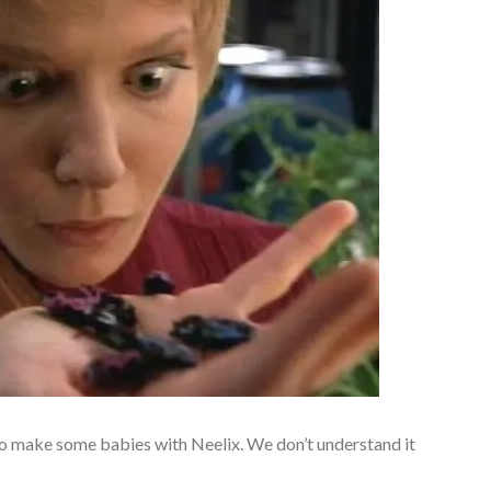
to make some babies with Neelix. We don’t understand it