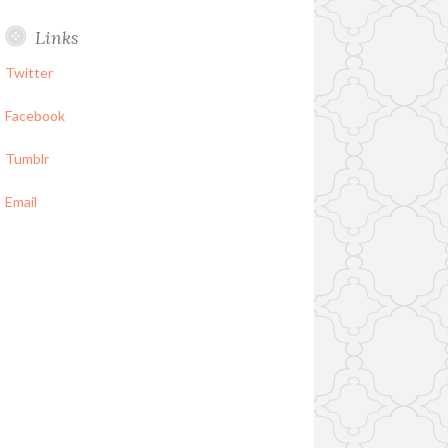
Links
Twitter
Facebook
Tumblr
Email