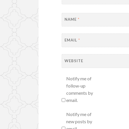
NAME
*
EMAIL
*
WEBSITE
Notify me of
follow-up
comments by
email.
Notify me of
new posts by
email.