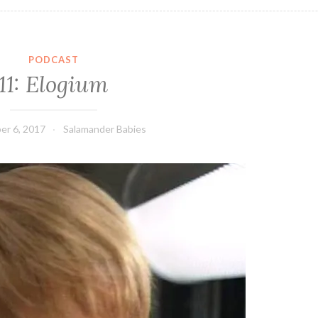
PODCAST
11: Elogium
er 6, 2017
Salamander Babies