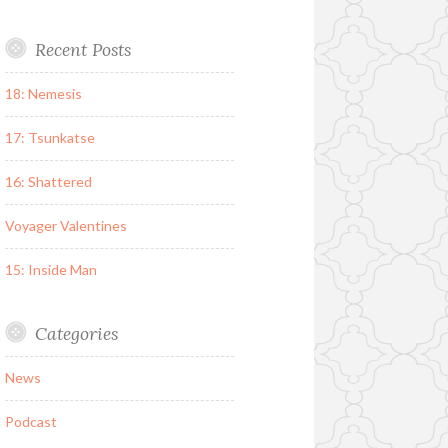
Recent Posts
18: Nemesis
17: Tsunkatse
16: Shattered
Voyager Valentines
15: Inside Man
Categories
News
Podcast