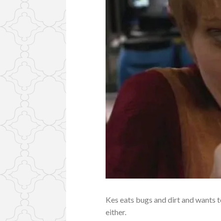
Kes eats bugs and dirt and wants 
either.