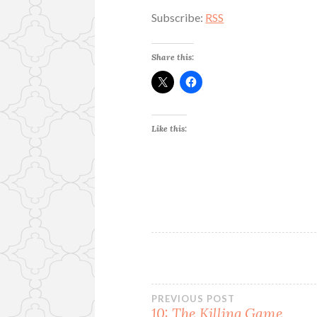
Subscribe:
RSS
Share this:
Like this:
Post
PREVIOUS POST
10: The Killing Game