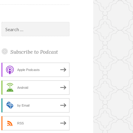
Search
for:
Subscribe to Podcast
Apple Podcasts
Android
by Email
RSS