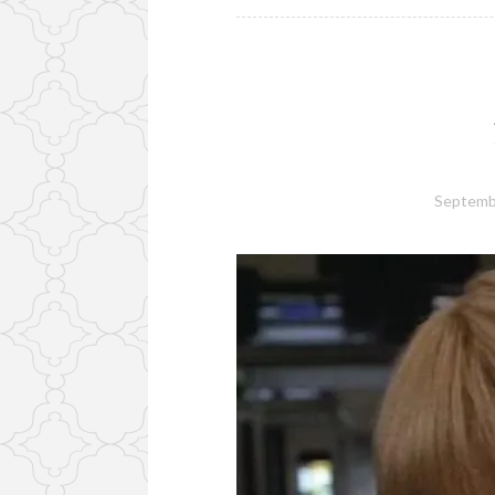
Septemb