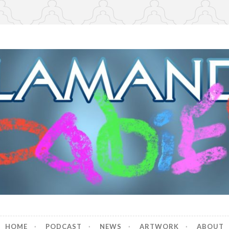
r Babies
HOME
PODCAST
NEWS
ARTWORK
ABOUT