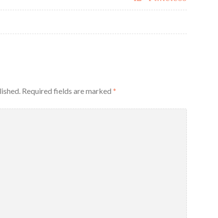
lished.
Required fields are marked
*