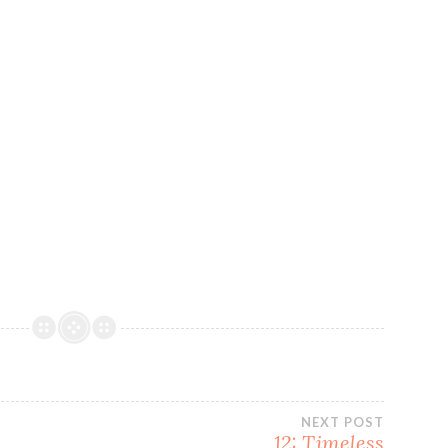
NEXT POST
12: Timeless