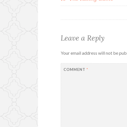
navigation
Leave a Reply
Your email address will not be pub
COMMENT
*