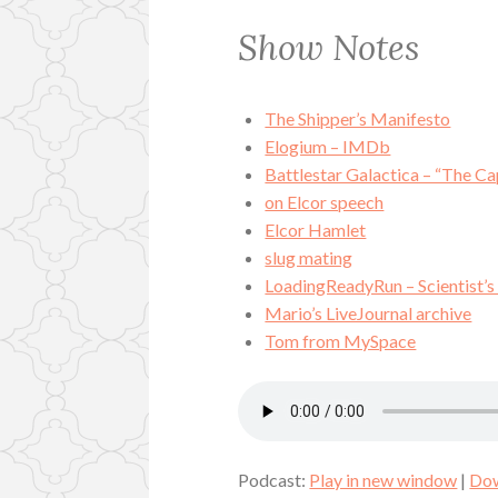
Show Notes
The Shipper’s Manifesto
Elogium – IMDb
Battlestar Galactica – “The Ca
on Elcor speech
Elcor Hamlet
slug mating
LoadingReadyRun – Scientist’s
Mario’s LiveJournal archive
Tom from MySpace
Podcast:
Play in new window
|
Do