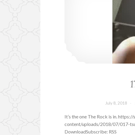
1
July 8, 2018
It’s the one The Rock is in. http
content/uploads/2018/07/017-tsu
DownloadSubscribe: RSS