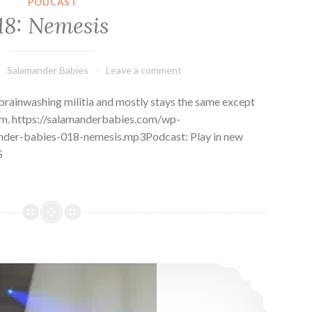
PODCAST
18: Nemesis
Salamander Babies
Leave a comment
brainwashing militia and mostly stays the same except
him. https://salamanderbabies.com/wp-
nder-babies-018-nemesis.mp3Podcast: Play in new
S
17: Tsunkatse