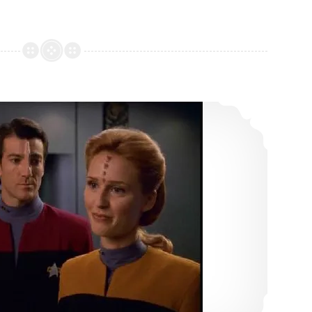
16: Shattered