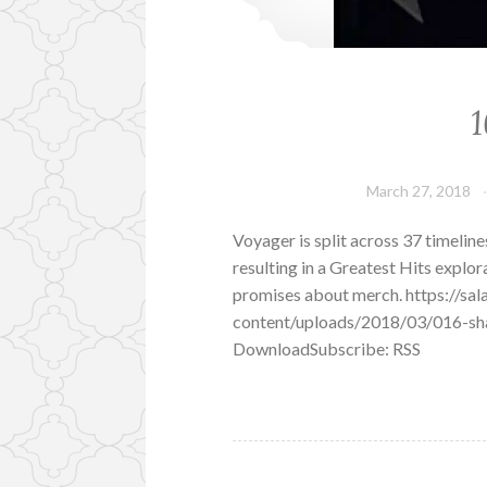
1
March 27, 2018
Voyager is split across 37 timeline
resulting in a Greatest Hits explo
promises about merch. https://s
content/uploads/2018/03/016-sha
DownloadSubscribe: RSS