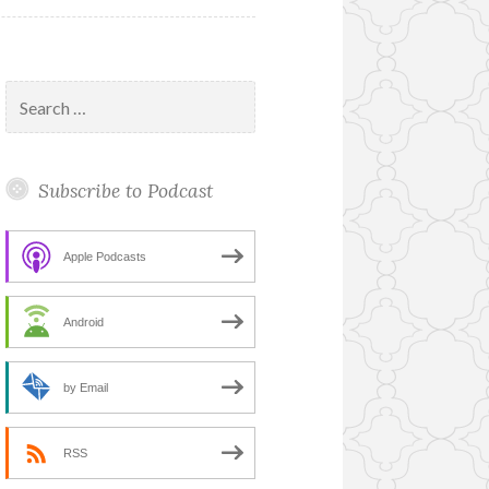
Search
for:
Subscribe to Podcast
Apple Podcasts
Android
by Email
RSS