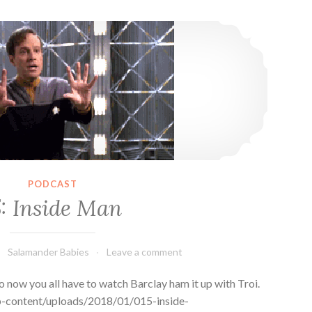
15: Inside Man
PODCAST
5: Inside Man
Salamander Babies
Leave a comment
 now you all have to watch Barclay ham it up with Troi.
p-content/uploads/2018/01/015-inside-