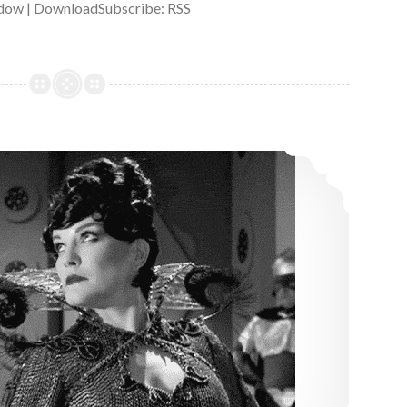
dow | DownloadSubscribe: RSS
14: Bride of Chaotica!