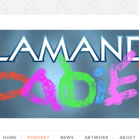
r Babies
HOME
PODCAST
NEWS
ARTWORK
ABOUT