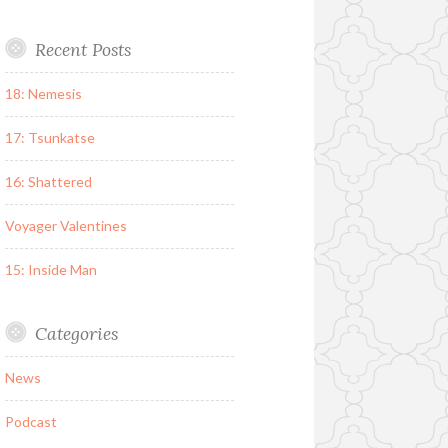
Recent Posts
18: Nemesis
17: Tsunkatse
16: Shattered
Voyager Valentines
15: Inside Man
Categories
News
Podcast