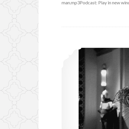
man.mp3Podcast: Play in new win