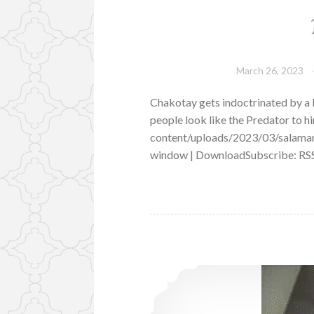
March 26, 2023
Chakotay gets indoctrinated by a 
people look like the Predator to 
content/uploads/2023/03/salama
window | DownloadSubscribe: RS