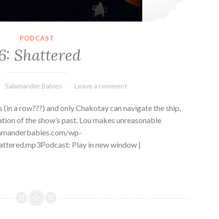
PODCAST
6: Shattered
Salamander Babies
Leave a comment
s (in a row???) and only Chakotay can navigate the ship,
ration of the show’s past. Lou makes unreasonable
alamanderbabies.com/wp-
ttered.mp3Podcast: Play in new window |