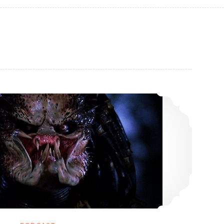
18: Nemesis