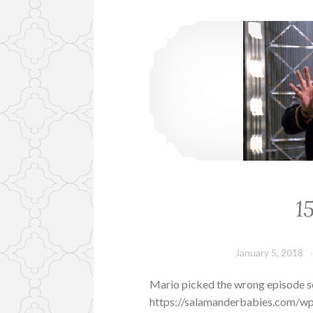
1
January 5, 2018
Mario picked the wrong episode so
https://salamanderbabies.com/w