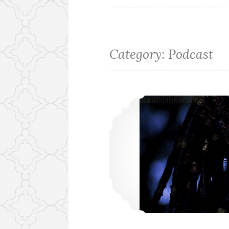
Category:
Podcast