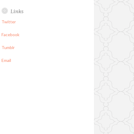
Links
Twitter
Facebook
Tumblr
Email