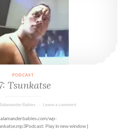
PODCAST
7: Tsunkatse
Salamander Babies
Leave a comment
s://salamanderbabies.com/wp-
nkatse.mp3Podcast: Play in new window |