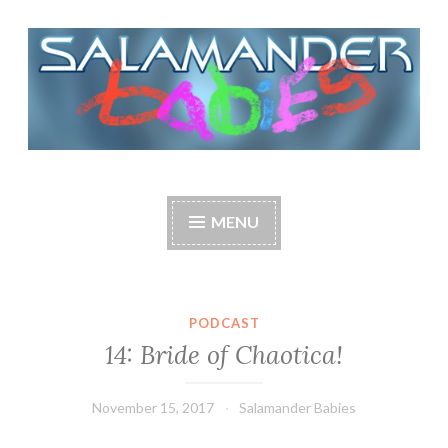
Skip
to
content
Salamander Babies
Make dreams come true.
MENU
PODCAST
14: Bride of Chaotica!
November 15, 2017
Salamander Babies