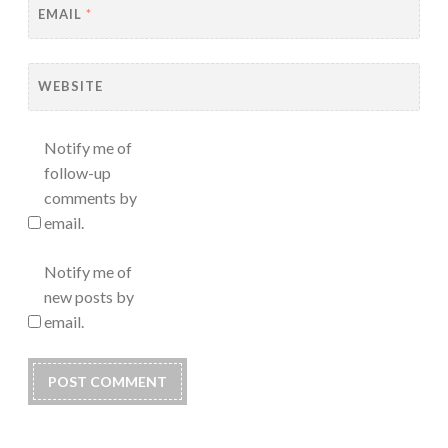
EMAIL
*
WEBSITE
Notify me of
follow-up
comments by
email.
Notify me of
new posts by
email.