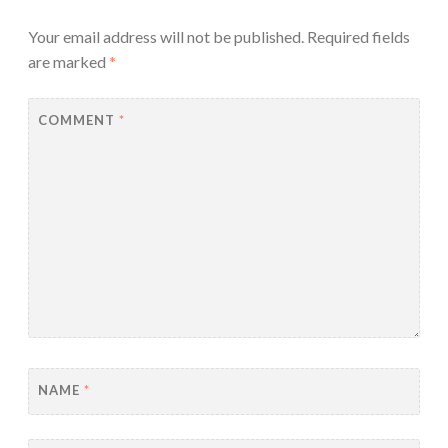
Your email address will not be published.
Required fields
are marked
*
COMMENT
*
NAME
*