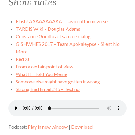
Show notes
Flash! AAAAAAAAAA… savioroftheuniverse
TARDIS Wiki – Douglas Adams
Constance Goodheart sample dialog
GISHWHES 2017 – Team Apokaleypse – Silent No
More
Red X!
From a certain point of view
What If I Told You Meme
Someone else might have gotten it wrong
Strong Bad Email #45 – Techno
Podcast:
Play in new window
|
Download