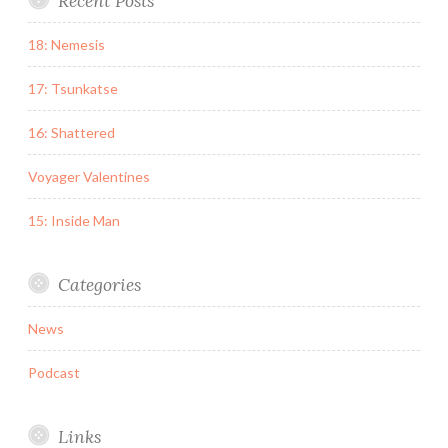
Recent Posts
18: Nemesis
17: Tsunkatse
16: Shattered
Voyager Valentines
15: Inside Man
Categories
News
Podcast
Links