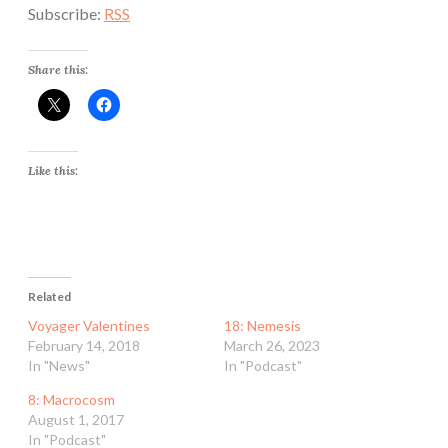
Subscribe:
RSS
Share this:
Like this:
Related
Voyager Valentines
18: Nemesis
February 14, 2018
March 26, 2023
In "News"
In "Podcast"
8: Macrocosm
August 1, 2017
In "Podcast"