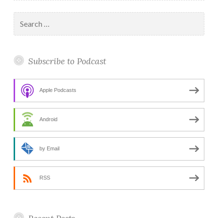
Search
for:
Subscribe to Podcast
Apple Podcasts
Android
by Email
RSS