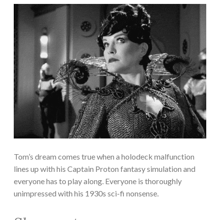
Tom’s dream comes true when a holodeck malfunction
lines up with his Captain Proton fantasy simulation and
everyone has to play along. Everyone is thoroughly
unimpressed with his 1930s sci-fi nonsense.