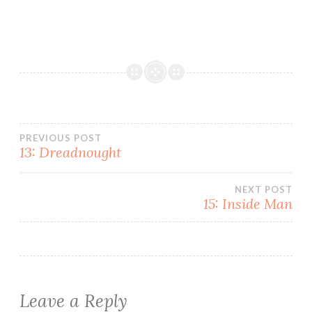
Post
PREVIOUS POST
13: Dreadnought
navigation
NEXT POST
15: Inside Man
Leave a Reply